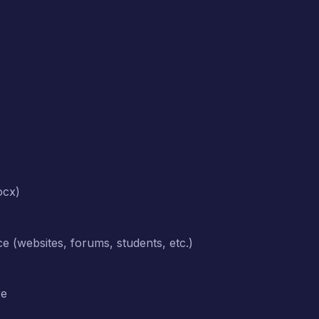
ocx)
rce (websites, forums, students, etc.)
re