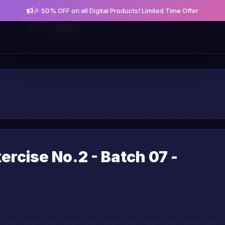
🎉 50% OFF on all Digital Products! Limited Time Offer
Get notified about new posts and offers
Allow
Not Now
rcise No.2 - Batch 07 -