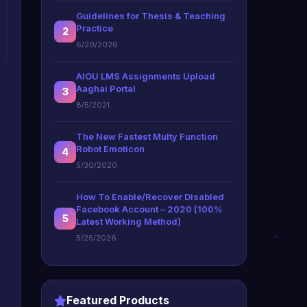
Guidelines for Thesis & Teaching
Practice
2
6/20/2026
AIOU LMS Assignments Upload
Aaghai Portal
3
8/5/2021
The New Fastest Multy Function
Robot Emoticon
4
5/30/2020
How To Enable/Recover Disabled
Facebook Account – 2020 [100%
5
Latest Working Method]
5/25/2026
Featured Products