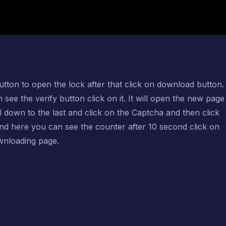
utton to open the lock after that click on download button. 
e the verify button click on it. It will open the new page 
ll down to the last and click on the Captcha and then click
and here you can see the counter after 10 second click on
ownloading page.