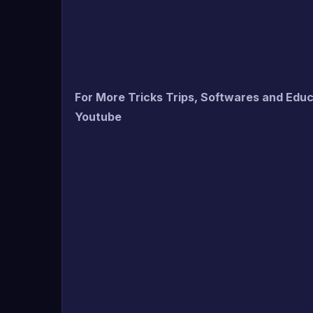
For More Tricks Trips, Softwares and Edu
Youtube