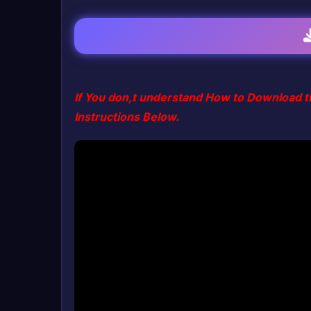
If You don,t understand How to Download t
Instructions Below.