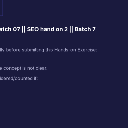
tch 07 || SEO hand on 2 || Batch 7
ully before submitting this Hands-on Exercise:
e concept is not clear.
idered/counted if: