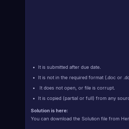
It is submitted after due date.
It is not in the required format (.doc or .d
It does not open, or file is corrupt.
It is copied (partial or full) from any sou
Solution is here:
You can download the Solution file from He