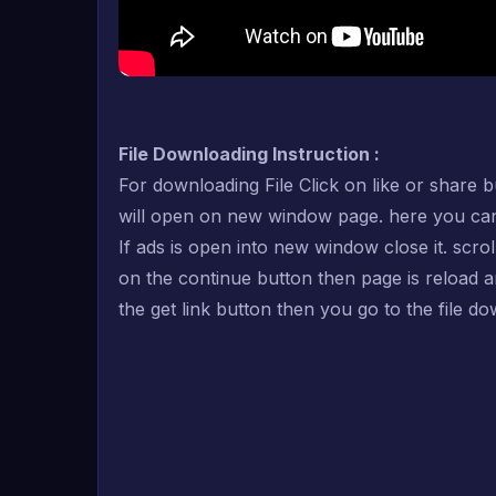
File Downloading Instruction :
For downloading File Click on like or share b
will open on new window page. here you can se
If ads is open into new window close it. scro
on the continue button then page is reload 
the get link button then you go to the file d