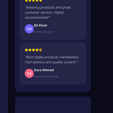
"Amazing products and great
customer service. Highly
recommended!"
Ali Khan
Verified Buyer
"Best digital products marketplace.
Fast delivery and quality content."
Sara Ahmed
Regular Customer