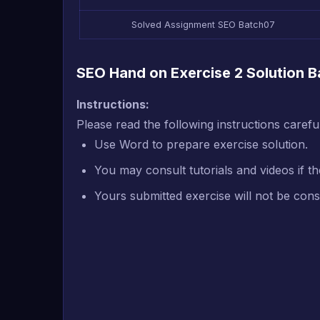
Solved Assignment SEO Batch07
SEO Hand on Exercise 2 Solution Ba
Instructions:
P
lease read the following instructions caref
Use Word to prepare exercise solution.
You may consult tutorials and videos if th
Yours submitted exercise will not be cons