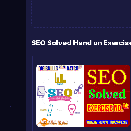
SEO Solved Hand on Exercise 