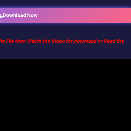
Download Now
he File then Watch the Video for download or Read the