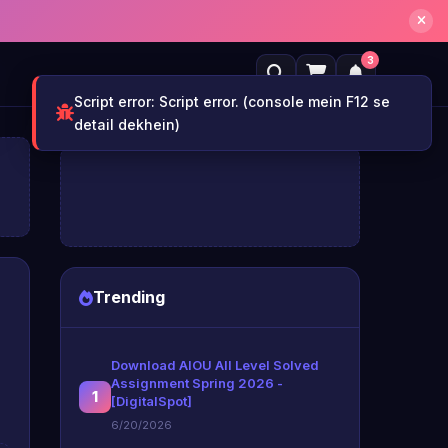
3
Trending
Download AIOU All Level Solved
Assignment Spring 2026 -
1
[DigitalSpot]
6/20/2026