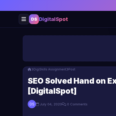
DigitalSpot
DS
DigiSkills Assignment
Post
SEO Solved Hand on Exe
[DigitalSpot]
July 04, 2020
0 Comments