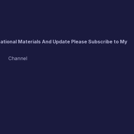
cational Materials And Update Please Subscribe to My
Channel