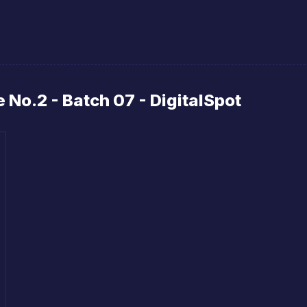
No.2 - Batch 07 - DigitalSpot