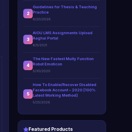
Guidelines for Thesis & Teaching
Practice
2
6/20/2026
AIOU LMS Assignments Upload
Aaghai Portal
3
8/5/2021
The New Fastest Multy Function
Robot Emoticon
4
5/30/2020
How To Enable/Recover Disabled
Facebook Account – 2020 [100%
5
Latest Working Method]
5/25/2026
Featured Products