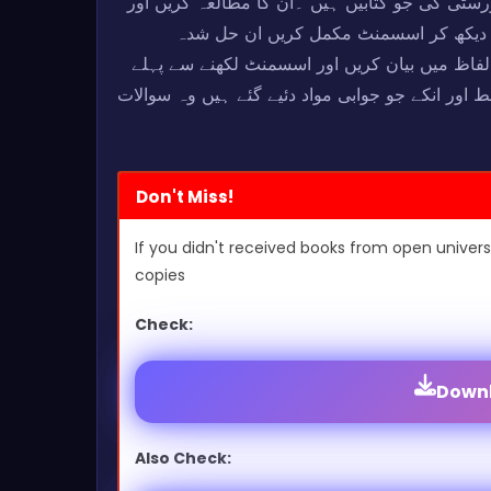
کہ اسسمنٹ اس سے کاپی پیسٹ نہ کریں بلکہ علامہ
اس میں جو #References دیئے ہوئے ہیں ۔وہ ویب سائ
اسسمنٹ سے صرف اور صرف #Ideas حاصل کریں اور پھر انکو اپنے الفاظ
تمام تر سوالات کا جائزہ لازمی لے لیں کہ آیا سوا
Don't Miss!
If you didn't received books from open univers
copies
Check:
Downl
Also Check: