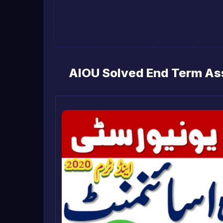
AIOU Solved End Term As