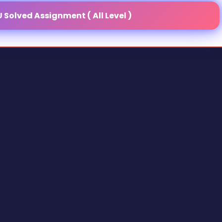
Solved Assignment ( All Level )