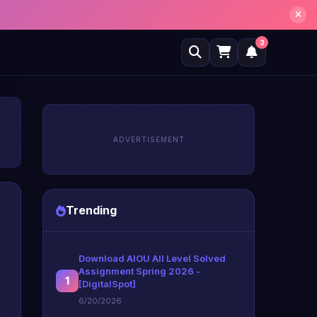
3
ADVERTISEMENT
Trending
Download AIOU All Level Solved
Assignment Spring 2026 -
1
[DigitalSpot]
6/20/2026