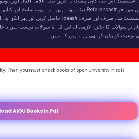
 اقبال اوپن یونیورسٹی کی جو کتابیں ہیں ۔ان کا مطالعہ کریں ا
ٹ اور کتابیں دیکھ کر اسسمنٹ مکمل کریں ان حل شدہ
 میں بیان کریں اور اسسمنٹ لکھنے سے پہلے
لات درست ہیں یا غلط اور انکے جو جوابی مواد دئیے گئے ہیں وہ سوال
کی نوعیت کو بیان کر بھی رہے ہیں کہ نہی
ity. Then you must check books of open university in soft
oad AIOU Books in Pdf