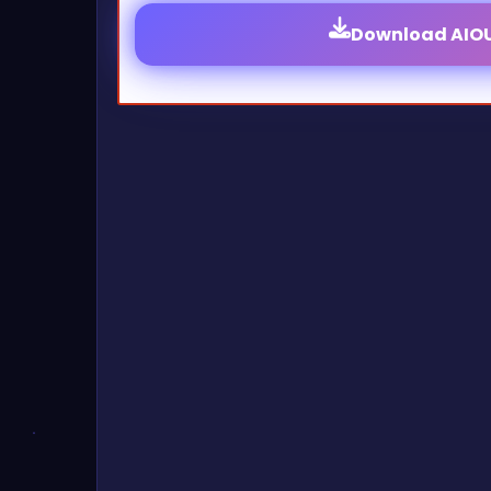
Download AIOU 