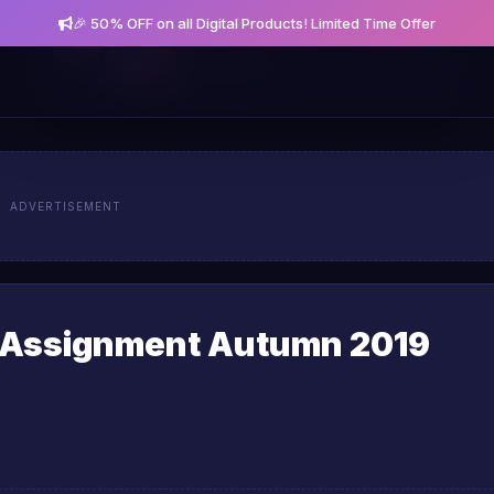
🎉 50% OFF on all Digital Products! Limited Time Offer
Get notified about new posts and offers
Allow
Not Now
ADVERTISEMENT
 Assignment Autumn 2019