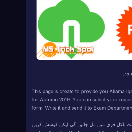
End 
T
his page is create to provide you Allama 
for Autumn 2019. You can select your requ
form. Write it and send it to Exam Departmen
دوستو! اس لنک سے آپ کو کافی کوڈز کی حل شدہ 