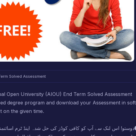
Term Solved Assessment
Iqbal Open University (AIOU) End Term Solved Assessment
ired degree program and download your Assessment in soft
t on the given time.
اینڈ ٹرم اسائنمنٹ بلکل فری میں مل جائیں گی لیکن کوشش کریں