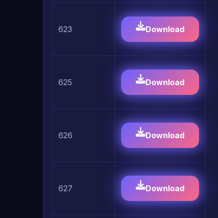
623
Download
625
Download
626
Download
627
Download