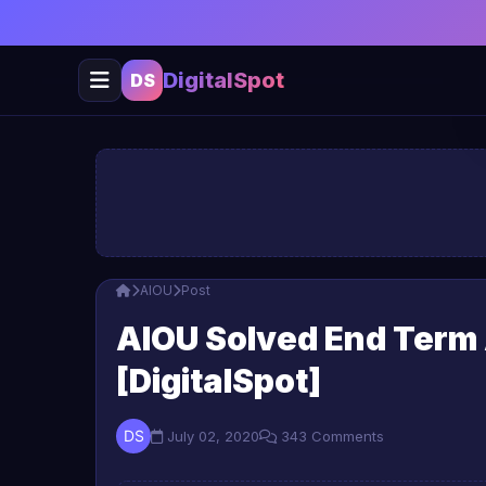
DigitalSpot
DS
AIOU
Post
AIOU Solved End Term
[DigitalSpot]
July 02, 2020
343 Comments