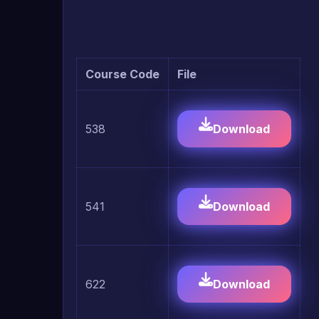
Course Code
File
538
Download
541
Download
622
Download