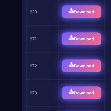
629
Download
671
Download
672
Download
673
Download