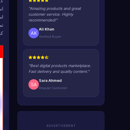
ور
"Amazing products and great
customer service. Highly
recommended!"
ات
Ali Khan
ں۔
Verified Buyer
"Best digital products marketplace.
Fast delivery and quality content."
Sara Ahmed
Regular Customer
ADVERTISEMENT