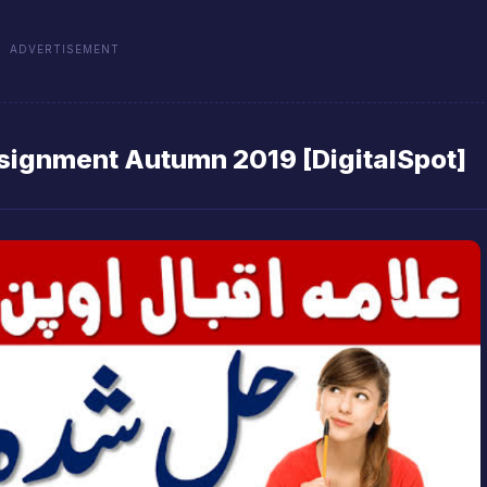
ADVERTISEMENT
signment Autumn 2019 [DigitalSpot]