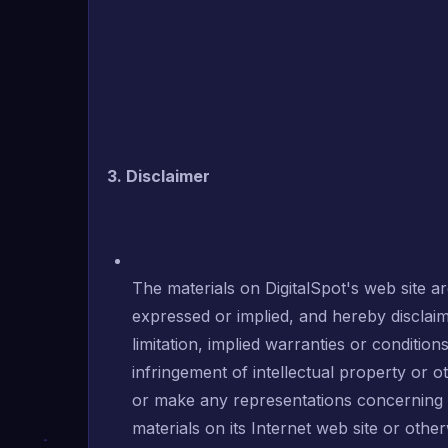
3. Disclaimer
The materials on DigitalSpot's web site ar
expressed or implied, and hereby disclaim
limitation, implied warranties or condition
infringement of intellectual property or ot
or make any representations concerning the
materials on its Internet web site or other