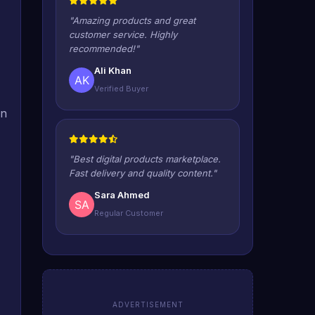
"Amazing products and great
customer service. Highly
recommended!"
Ali Khan
Verified Buyer
in
"Best digital products marketplace.
Fast delivery and quality content."
Sara Ahmed
Regular Customer
ADVERTISEMENT