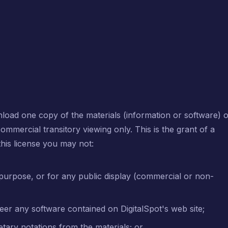
nload one copy of the materials (information or software) 
ommercial transitory viewing only. This is the grant of a
 this license you may not:
purpose, or for any public display (commercial or non-
eer any software contained on DigitalSpot's web site;
tary notations from the materials; or