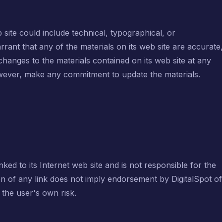
site could include technical, typographical, or
rant that any of the materials on its web site are accurate
hanges to the materials contained on its web site at any
however, make any commitment to update the materials.
inked to its Internet web site and is not responsible for the
ion of any link does not imply endorsement by DigitalSpot of
t the user's own risk.