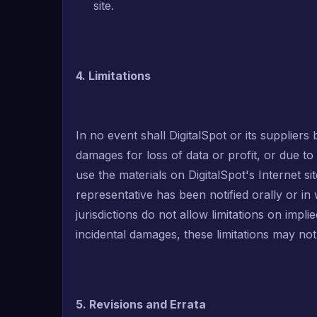
site.
4. Limitations
In no event shall DigitalSpot or its suppliers 
damages for loss of data or profit, or due to b
use the materials on DigitalSpot's Internet sit
representative has been notified orally or in
jurisdictions do not allow limitations on implie
incidental damages, these limitations may not
5. Revisions and Errata