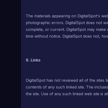
The materials appearing on DigitalSpot's web 
photographic errors. DigitalSpot does not war
complete, or current. DigitalSpot may make c
time without notice. DigitalSpot does not, 
6. Links
DigitalSpot has not reviewed all of the sites l
contents of any such linked site. The inclus
the site. Use of any such linked web site is a