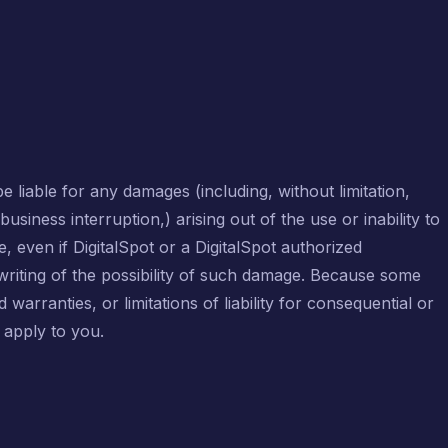
be liable for any damages (including, without limitation,
usiness interruption,) arising out of the use or inability to
e, even if DigitalSpot or a DigitalSpot authorized
 writing of the possibility of such damage. Because some
d warranties, or limitations of liability for consequential or
 apply to you.