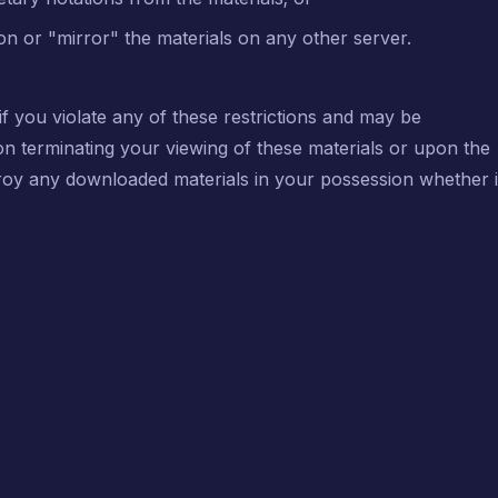
on or "mirror" the materials on any other server.
 if you violate any of these restrictions and may be
on terminating your viewing of these materials or upon the
stroy any downloaded materials in your possession whether 