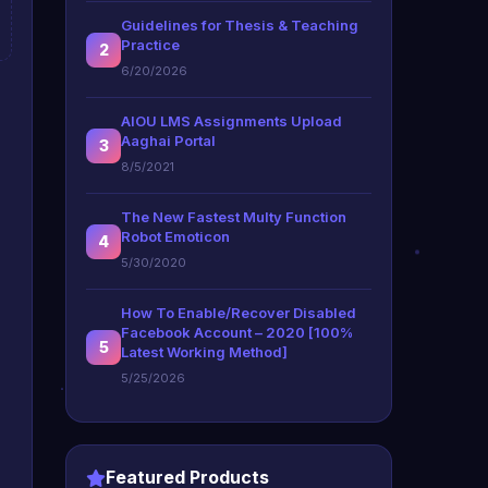
Guidelines for Thesis & Teaching
Practice
2
6/20/2026
AIOU LMS Assignments Upload
Aaghai Portal
3
8/5/2021
The New Fastest Multy Function
Robot Emoticon
4
5/30/2020
How To Enable/Recover Disabled
Facebook Account – 2020 [100%
5
Latest Working Method]
5/25/2026
Featured Products