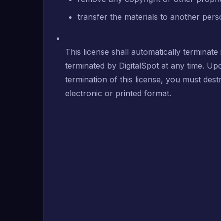
transfer the materials to another pers
This license shall automatically terminate
terminated by DigitalSpot at any time. Up
termination of this license, you must de
electronic or printed format.