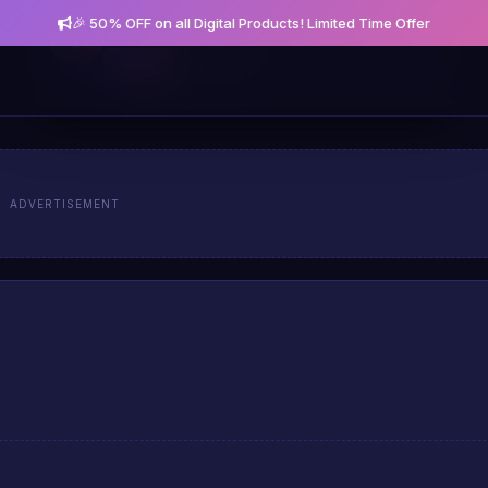
🎉 50% OFF on all Digital Products! Limited Time Offer
Get notified about new posts and offers
Allow
Not Now
ADVERTISEMENT