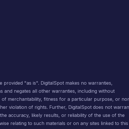
e provided "as is". DigitalSpot makes no warranties,
s and negates all other warranties, including without
s of merchantability, fitness for a particular purpose, or no
her violation of rights. Further, DigitalSpot does not warran
 accuracy, likely results, or reliability of the use of the
wise relating to such materials or on any sites linked to this