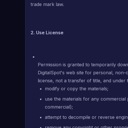
trade mark law.
2. Use License
Permission is granted to temporarily dow
DigitalSpot's web site for personal, non-c
license, not a transfer of title, and under
modify or copy the materials;
use the materials for any commercial 
commercial);
attempt to decompile or reverse engin
remove any copyright or other proprie