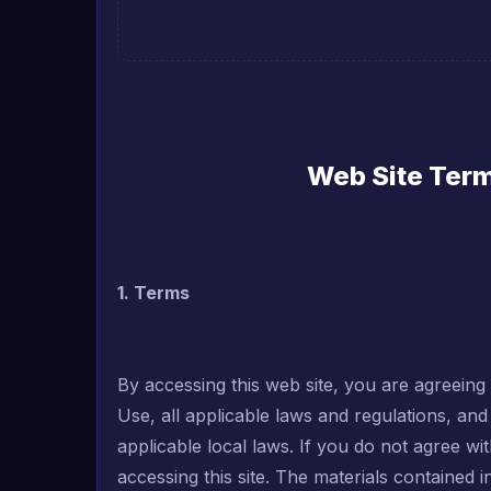
Web Site Term
1. Terms
By accessing this web site, you are agreein
Use, all applicable laws and regulations, an
applicable local laws. If you do not agree wi
accessing this site. The materials contained 