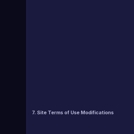
7. Site Terms of Use Modifications