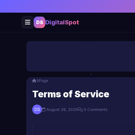
DigitalSpot
DS
Page
Terms of Service
August 28, 2020
0 Comments