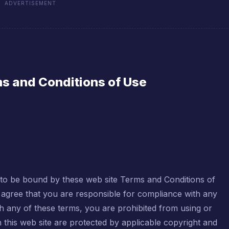
ADVERTISEMENT
s and Conditions of Use
g to be bound by these web site Terms and Conditions of
d agree that you are responsible for compliance with any
th any of these terms, you are prohibited from using or
in this web site are protected by applicable copyright and