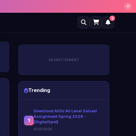
3
ADVERTISEMENT
Trending
Download AIOU All Level Solved
Assignment Spring 2026 -
1
[DigitalSpot]
6/20/2026