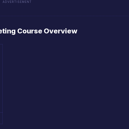
ADVERTISEMENT
keting Course Overview