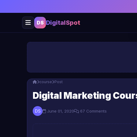
DigitalSpot
DS
course
Post
Digital Marketing Cou
June 01, 2020
67 Comments