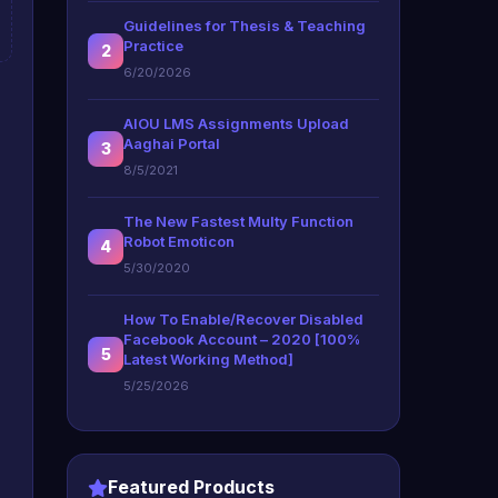
Guidelines for Thesis & Teaching
Practice
2
6/20/2026
AIOU LMS Assignments Upload
Aaghai Portal
3
8/5/2021
The New Fastest Multy Function
Robot Emoticon
4
5/30/2020
How To Enable/Recover Disabled
Facebook Account – 2020 [100%
5
Latest Working Method]
5/25/2026
Featured Products