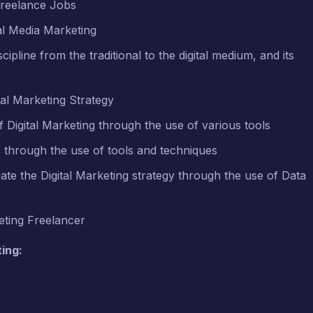
Freelance Jobs
al Media Marketing
ipline from the traditional to the digital medium, and its
al Marketing Strategy
Digital Marketing through the use of various tools
ts through the use of tools and techniques
te the Digital Marketing strategy through the use of Data
eting Freelancer
ing: