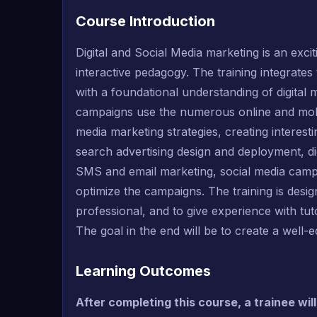
Course Introduction
Digital and Social Media marketing is an exci
interactive pedagogy. The training integrates 
with a foundational understanding of digital
campaigns use the numerous online and mobile
media marketing strategies, creating interes
search advertising design and deployment, dig
SMS and email marketing, social media campa
optimize the campaigns. The training is design
professional, and to give experience with tut
The goal in the end will be to create a well-
Learning Outcomes
After completing this course, a trainee will