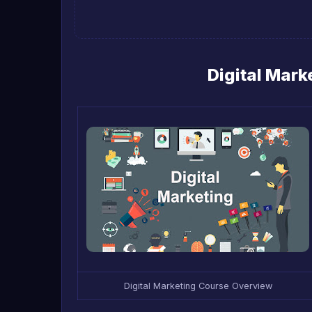
Digital Mar
Digital Marketing Course Overview