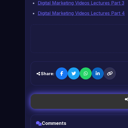
Digital Marketing Videos Lectures Part 3
Digital Marketing Videos Lectures Part 4
Share:
Comments