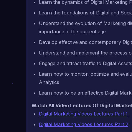
Learn the dynamics of Digital Marketing 
Learn the foundations of Digital and Soci
Understand the evolution of Marketing disc
importance in the current age
Develop effective and contemporary Digit
Understand and implement the process of 
Engage and attract traffic to Digital Asse
Learn how to monitor, optimize and evalua
Analytics
Learn how to be an effective Digital Mark
Watch All Video Lectures Of Digital Market
Digital Marketing Videos Lectures Part 1
Digital Marketing Videos Lectures Part 2