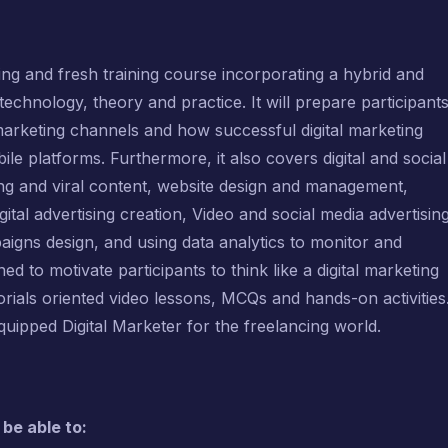
ting and fresh training course incorporating a hybrid and
technology, theory and practice. It will prepare participant
 marketing channels and how successful digital marketing
 platforms. Furthermore, it also covers digital and social
ting and viral content, website design and management,
ital advertising creation, Video and social media advertising
igns design, and using data analytics to monitor and
ed to motivate participants to think like a digital marketing
orials oriented video lessons, MCQs and hands-on activities
equipped Digital Marketer for the freelancing world.
 be able to: