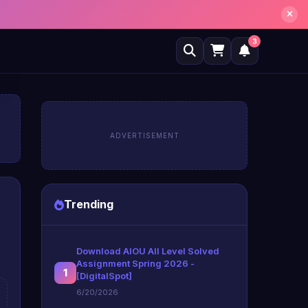
3
ADVERTISEMENT
Trending
Download AIOU All Level Solved
Assignment Spring 2026 -
1
[DigitalSpot]
6/20/2026