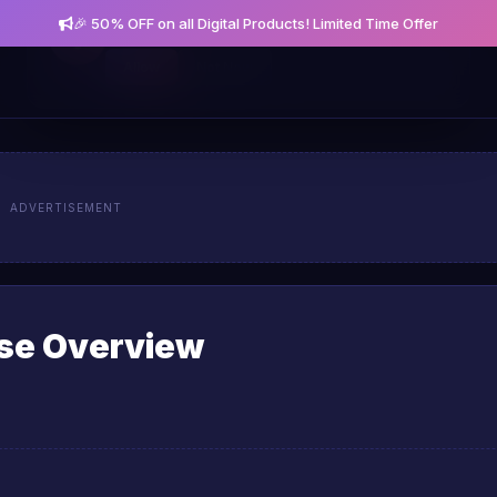
🎉 50% OFF on all Digital Products! Limited Time Offer
Get notified about new posts and offers
Allow
Not Now
ADVERTISEMENT
rse Overview