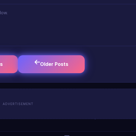
low.
s
Older Posts
ADVERTISEMENT