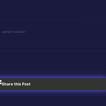
ADVERTISEMENT
Share this Post