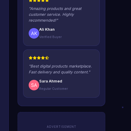
"Amazing products and great
customer service. Highly
recommended!"
Ali Khan
Verified Buyer
"Best digital products marketplace.
Fast delivery and quality content."
Sara Ahmed
Regular Customer
ADVERTISEMENT