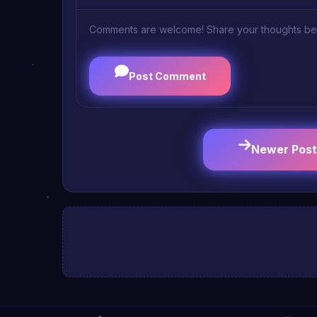
Comments are welcome! Share your thoughts be
Post Comment
Newer Post