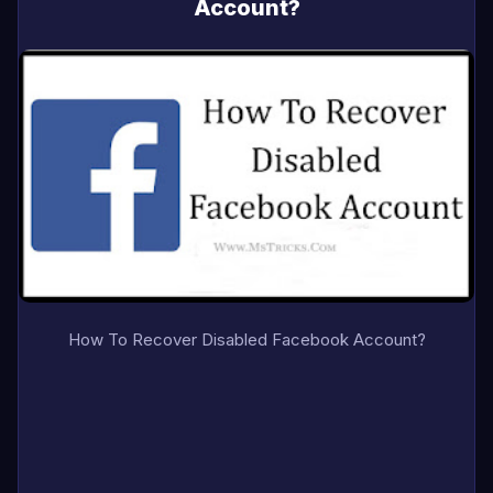
Account?
How To Recover Disabled Facebook Account?