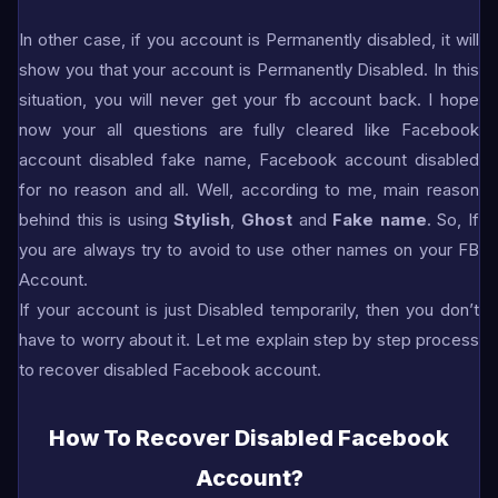
In other case, if you account is Permanently disabled, it will
show you that your account is Permanently Disabled. In this
situation, you will never get your fb account back. I hope
now your all questions are fully cleared like Facebook
account disabled fake name, Facebook account disabled
for no reason and all. Well, according to me, main reason
behind this is using
Stylish
,
Ghost
and
Fake name
. So, If
you are always try to avoid to use other names on your FB
Account.
If your account is just Disabled temporarily, then you don’t
have to worry about it. Let me explain step by step process
to recover disabled Facebook account.
How To Recover Disabled Facebook
Account?