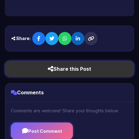
Share:
Share this Post
Comments
Comments are welcome! Share your thoughts below.
Post Comment