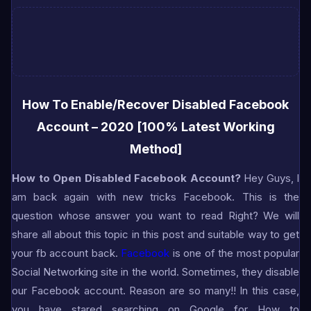
How To Enable/Recover Disabled Facebook
Account – 2020 [100% Latest Working
Method]
H
ow to Open Disabled Facebook Account?
Hey Guys, I
am back again with new tricks Facebook. This is the
question whose answer you want to read Right? We will
share all about this topic in this post and suitable way to get
your fb account back.
Facebook
is one of the most popular
Social Networking site in the world. Sometimes, they disable
our Facebook account. Reason are so many!! In this case,
you have stared searching on Google for How to