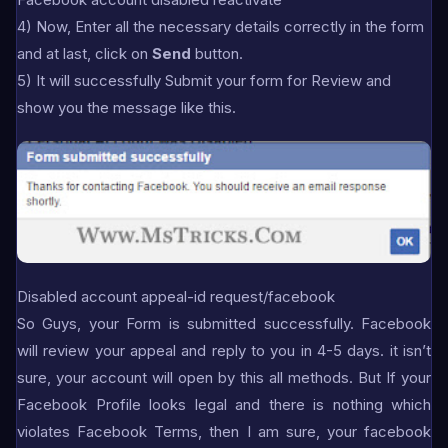
4) Now, Enter all the necessary details correctly in the form
and at last, click on
Send
button.
5) It will successfully Submit your form for Review and
show you the message like this.
Disabled account appeal-id request/facebook
So Guys, your Form is submitted successfully. Facebook
will review your appeal and reply to you in 4-5 days. it isn’t
sure, your account will open by this all methods. But If your
Facebook Profile looks legal and there is nothing which
violates Facebook Terms, then I am sure, your facebook