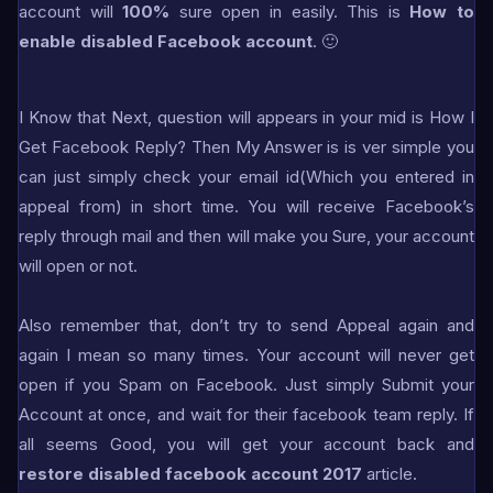
account will
100%
sure open in easily. This is
How to
enable disabled Facebook account
. 🙂
I Know that Next, question will appears in your mid is How I
Get Facebook Reply? Then My Answer is is ver simple you
can just simply check your email id(Which you entered in
appeal from) in short time. You will receive Facebook’s
reply through mail and then will make you Sure, your account
will open or not.
Also remember that, don’t try to send Appeal again and
again I mean so many times. Your account will never get
open if you Spam on Facebook. Just simply Submit your
Account at once, and wait for their facebook team reply. If
all seems Good, you will get your account back and
restore disabled facebook account 2017
article.