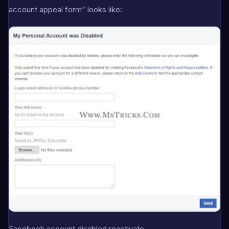
account appeal form” looks like:
Facebook account disabled reactivate