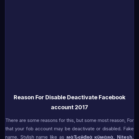
Reason For Disable Deactivate Facebook
account 2017
There are some reasons for this, but some most reason, For
that your fob account may be deactivate or disabled. Fake
name, Stylish name like as
мάЂєйđяά кϋмάяά, Nitesh,