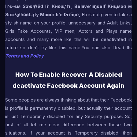
Іі’є-єм Ѕэжҷ’Айԁ Її’ Ќйѳщ’Їт,
Belııve’ııŋself Кнцмая м
Ѕэжҷ’
ȼɦǿȼLąty
Маиѳг Iı’e Þrîñçé,
Fb is not given to take a
stylish name on your profile, unnecessary and Adult Links,
Girls Fake Accounts, VIP men, Actors and Plays name
accounts and many more like this will be deactivated in
future so don’t try like this name.You can also Read Its
Terms and Policy
How To Enable Recover A Disabled
deactivate Facebook Account Again
Some peoples are always thinking about that their Facebook
is profile is permanently disabled, but actually their account
is just Temporarily disabled for any Security purpose. So,
first of all let me clear difference between these two
situations. If your account is Temporary disabled, then