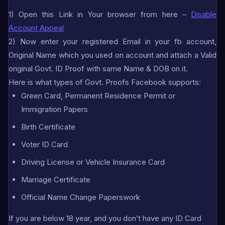
1) Open this Link in Your browser from here –
Disable
Account Appeal
2) Now enter your registered Email in your fb account,
Original Name which you used on account and attach a Valid
original Govt. ID Proof with same Name & DOB on it.
Here is what types of Govt. Proofs Facebook supports:
Green Card, Permanent Residence Permit or
Immigration Papers
Birth Certificate
Voter ID Card
Driving License or Vehicle Insurance Card
Marriage Certificate
Official Name Change Paperswork
If you are below 18 year, and you don’t have any ID Card