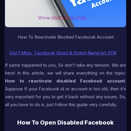
How To Reactivate Blocked Facebook Account
Don’t Miss:
Facebook Ghost & Stylish Name list 2018
If same happened to you, So don’t take any tension. We are
here! In this article, we will share everything on the topic:
How to reactivate disabled Facebook account
.
Suppose If your Facebook id or account is too old, then it’s
very important for you to get it back without any issues. So,
all you have to do is, just follow this guide very carefully.
How To Open Disabled Facebook