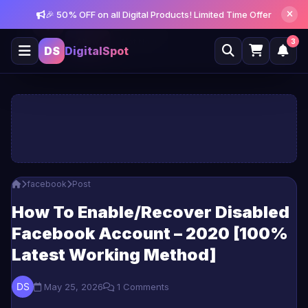
🎉 50% OFF on all Digital Products! Limited Time Offer
Get notified about new posts and offers
Allow
Not Now
3
DS
DigitalSpot
facebook
Post
How To Enable/Recover Disabled
Facebook Account – 2020 [100%
Latest Working Method]
May 25, 2026
1 Comments