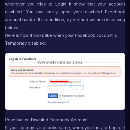
whenever you tries to Login it show that your account
disabled. You can easily open your disabled Facebook
account back in this condition, by method we are describing
below.
Here is how it looks like when your Facebook account is
Temporary disabled:
Reactivation Disabled Facebook Account
If your account also looks same, when you tries to Login. It