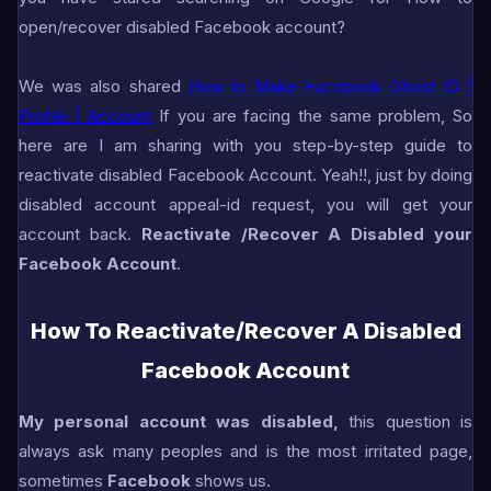
open/recover disabled Facebook account?
We was also shared
How to Make Facebook Ghost ID |
Profile | Account
If you are facing the same problem, So
here are I am sharing with you step-by-step guide to
reactivate disabled Facebook Account. Yeah!!, just by doing
disabled account appeal-id request, you will get your
account back.
Reactivate /Recover A Disabled your
Facebook Account
.
How To Reactivate/Recover A Disabled
Facebook Account
My personal account was disabled,
this question is
always ask many peoples and is the most irritated page,
sometimes
Facebook
shows us.