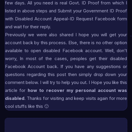
few days. All you need is real Govt. ID Proof from which I
listed in above steps and Submit your Government ID Proof
with Disabled Account Appeal-ID Request Facebook form
and wait for their reply.
Previously we were also shared I hope you will get your
account back by this process. Else, there is no other option
available to open disabled Facebook account. Well, don’t
worry, In most of the cases, peoples get their disabled
Facebook Account back. If you have any suggestions or
questions regarding this post then simply drop down your
comment below. I will try to help you out. I Hope you like this
article for
how to recover my personal account was
disabled
. Thanks for visiting and keep visits again for more
cool stuffs like this 🙂