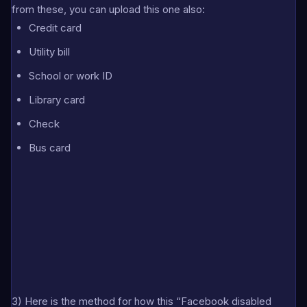
from these, you can upload this one also:
Credit card
Utility bill
School or work ID
Library card
Check
Bus card
3) Here is the method for how this “Facebook disabled