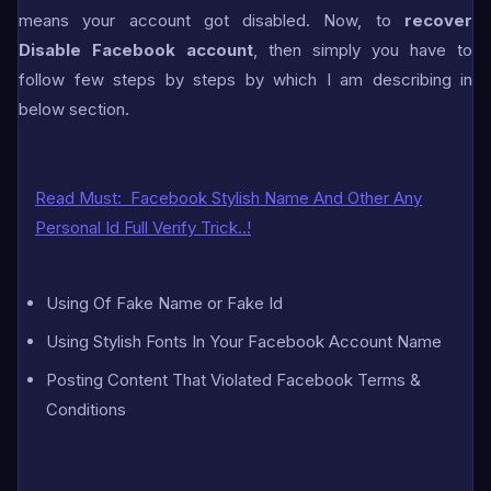
means your account got disabled. Now, to
recover
Disable Facebook account
, then simply you have to
follow few steps by steps by which I am describing in
below section.
Read Must:
Facebook Stylish Name And Other Any
Personal Id Full Verify Trick..!
Using Of Fake Name or Fake Id
Using Stylish Fonts In Your Facebook Account Name
Posting Content That Violated Facebook Terms &
Conditions