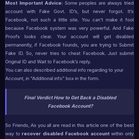
Most Important Advice:
Some peoples are always tried
account with Fake Govt. ID’s, but never forgot. It’s
Facebook, not such a little site. You can’t make it fool
because Facebook system was very powerful. And Fake
Proofs looks clear. Your account will get disabled
permanently, if Facebook founds, you are trying to Submit
Fake ID. So, never tries to cheat Facebook. Just submit
Original ID and Wait to Facebook’s reply.
You can also described additional info regarding to your
Account, in “Additional info” box in the form.
Final Verdict
How to Get Back a Disabled
Facebook Account?
So Friends, As you all are read in this article one of the best
way to
recover disabled Facebook account
within only