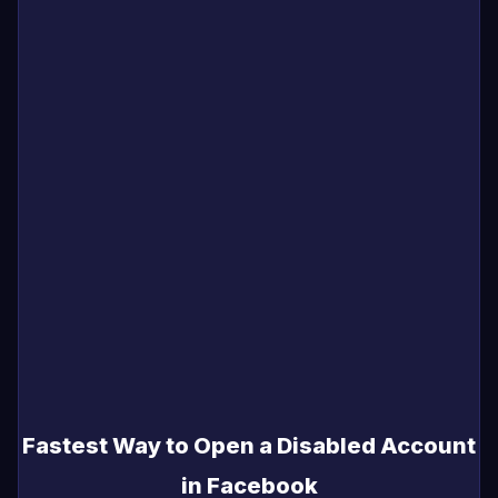
Fastest Way to Open a Disabled Account
in Facebook