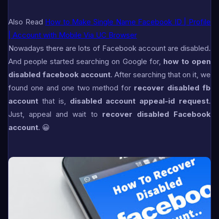
Also Read
How to Make Single Name Facebook ID | Profile
| Account with Mobile Via UC Browser
Nowadays there are lots of Facebook account are disabled.
And people started searching on Google for,
how to open
disabled facebook account
. After searching that on it, we
found one and one two method for
recover disabled fb
account
that is,
disabled account appeal-id request
.
Just, appeal and wait to
recover disabled Facebook
account
. 😀