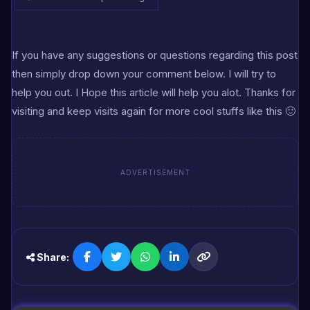
If you have any suggestions or questions regarding this post
then simply drop down your comment below. I will try to
help you out. I Hope this article will help you alot. Thanks for
visiting and keep visits again for more cool stuffs like this 🙂
ADVERTISEMENT
Share: