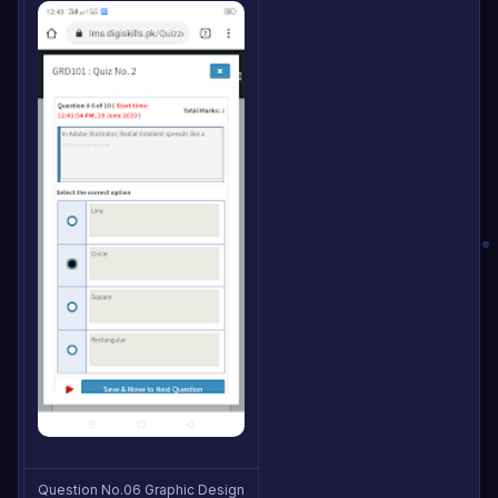
Question No.06 Graphic Design