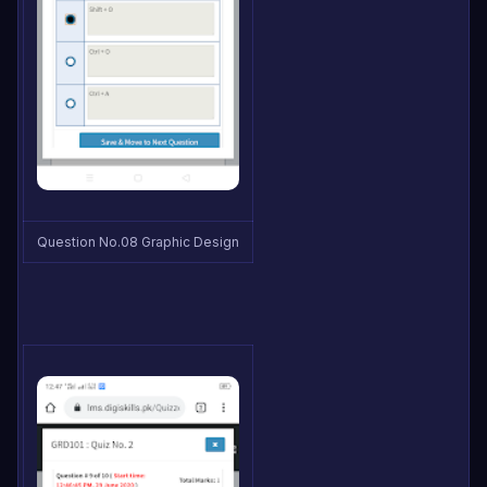
Question No.08 Graphic Design