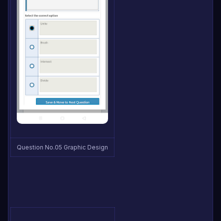
Question No.05 Graphic Design