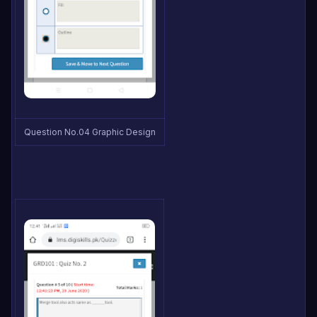
Question No.04 Graphic Design