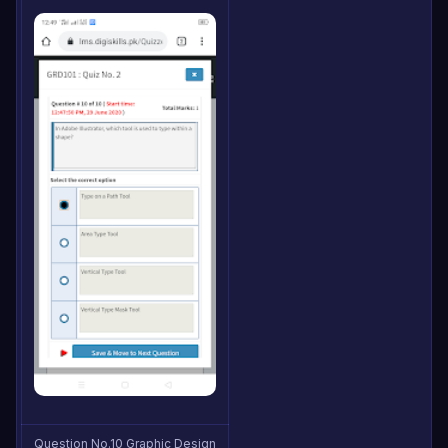
Question No.10 Graphic Design