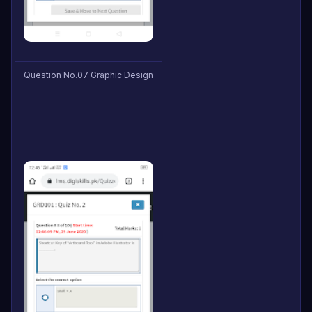
Question No.07 Graphic Design