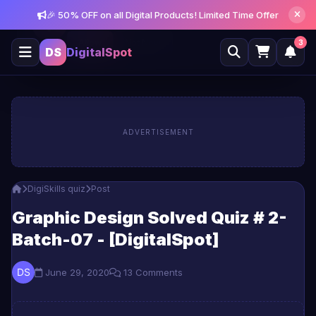
🎉 50% OFF on all Digital Products! Limited Time Offer
Get notified about new posts and offers
Allow
Not Now
3
DS
DigitalSpot
ADVERTISEMENT
DigiSkills quiz
Post
Graphic Design Solved Quiz # 2-
Batch-07 - [DigitalSpot]
June 29, 2020
13 Comments