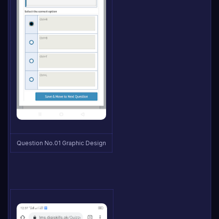
Question No.01 Graphic Design