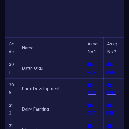
Co
Assg
Assg
Name
de
No.1
No.2
30
Daftri Urdu
1
PDF
PDF
30
Rural Development
5
PDF
PDF
31
Dairy Farming
3
PDF
PDF
31