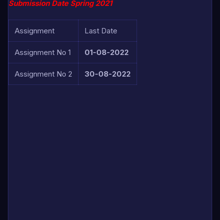
Submission Date Spring 2021
Assignment
Last Date
Assignment No 1
01-08-2022
Assignment No 2
30-08-2022