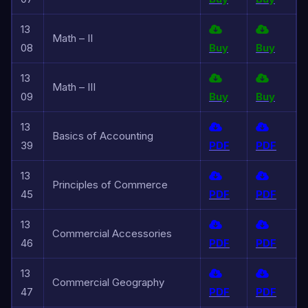
13
Math – II
08
Buy
Buy
13
Math – III
09
Buy
Buy
13
Basics of Accounting
39
PDF
PDF
13
Principles of Commerce
45
PDF
PDF
13
Commercial Accessories
46
PDF
PDF
13
Commercial Geography
47
PDF
PDF