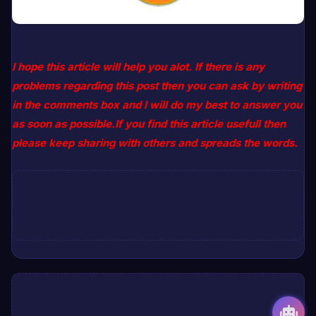
I hope this article will help you alot. If there is any
problems regarding this post then you can ask by writing
in the comments box and I will do my best to answer you
as soon as possible.If you find this article usefull then
please keep sharing with others and spreads the words.