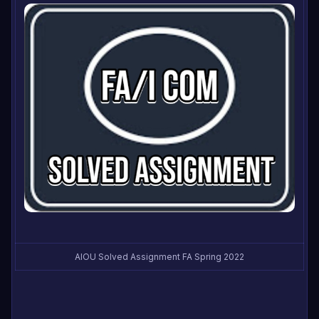
AIOU Solved Assignment FA Spring 2022