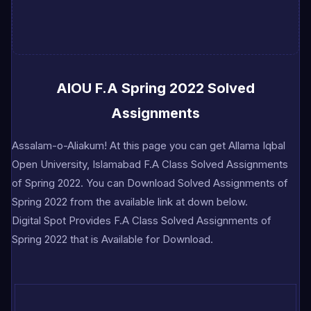
AIOU F.A Spring 2022 Solved
Assignments
A
ssalam-o-Aliakum! At this page you can get Allama Iqbal
Open University, Islamabad F.A Class Solved Assignments
of Spring 2022. You can Download Solved Assignments of
Spring 2022 from the available link at down below.
Digital Spot Provides F.A Class Solved Assignments of
Spring 2022 that is Available for Download.