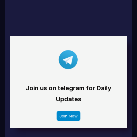
Join us on telegram for Daily
Updates