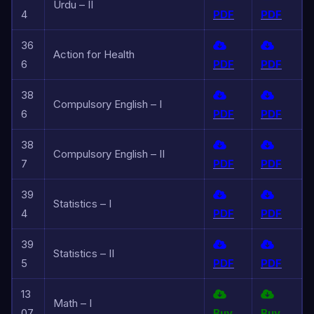
Urdu – II
4
PDF
PDF
36
Action for Health
6
PDF
PDF
38
Compulsory English – I
6
PDF
PDF
38
Compulsory English – II
7
PDF
PDF
39
Statistics – I
4
PDF
PDF
39
Statistics – II
5
PDF
PDF
13
Math – I
07
Buy
Buy