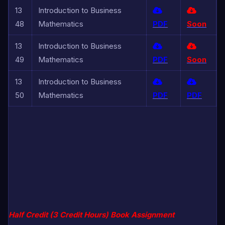
13
Introduction to Business
48
Mathematics
PDF
Soon
13
Introduction to Business
49
Mathematics
PDF
Soon
13
Introduction to Business
50
Mathematics
PDF
PDF
Half Credit (3 Credit Hours) Book Assignment