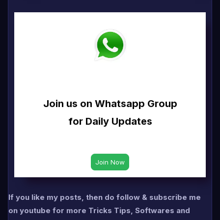
Join us on Whatsapp Group
for Daily Updates
If you like my posts, then do follow & subscribe me
on youtube for more Tricks Tips, Softwares and