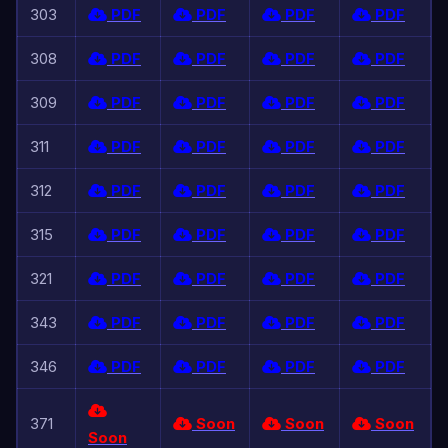
303
PDF
PDF
PDF
PDF
308
PDF
PDF
PDF
PDF
309
PDF
PDF
PDF
PDF
311
PDF
PDF
PDF
PDF
312
PDF
PDF
PDF
PDF
315
PDF
PDF
PDF
PDF
321
PDF
PDF
PDF
PDF
343
PDF
PDF
PDF
PDF
346
PDF
PDF
PDF
PDF
371
Soon
Soon
Soon
Soon