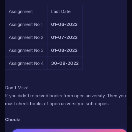
Assignment
Last Date
Assignment No 1
01-06-2022
Assignment No 2
01-07-2022
Assignment No 3
01-08-2022
Assignment No 4
30-08-2022
Don't Miss!
If you didn't received books from open university. Then you
must check books of open university in soft copies
Check: