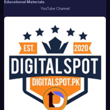
Educational Materials.
YouTube Channel