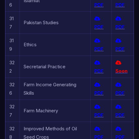
Islamiat
6
PDF
PDF
31
Pakistan Studies
7
PDF
PDF
31
Ethics
9
PDF
PDF
32
Secretarial Practice
2
PDF
Soon
32
Farm Income Generating
6
Skills
PDF
PDF
32
Farm Machinery
7
PDF
PDF
32
Improved Methods of Oil
8
Seed Crops
PDF
PDF