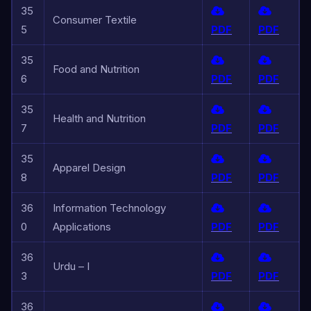
35
Consumer Textile
5
PDF
PDF
35
Food and Nutrition
6
PDF
PDF
35
Health and Nutrition
7
PDF
PDF
35
Apparel Design
8
PDF
PDF
36
Information Technology
0
Applications
PDF
PDF
36
Urdu – I
3
PDF
PDF
36