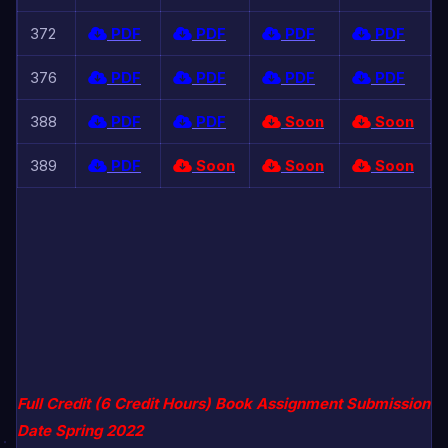
372
PDF
PDF
PDF
PDF
376
PDF
PDF
PDF
PDF
388
PDF
PDF
Soon
Soon
389
PDF
Soon
Soon
Soon
Full Credit (6 Credit Hours) Book Assignment Submission
Date Spring 2022