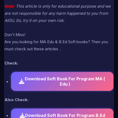
Note:
This article is only for educational purpose and we
are not responsible for any harm happened to you from
AIOU, So, try it on your own risk.
Don't Miss!
Are you looking for MA Edu & B.Ed Soft books? Then you
must check out these articles
.
Check:
Download Soft Book For Program MA (
Edu )
Also Check:
Download Soft Book For Program B.Ed