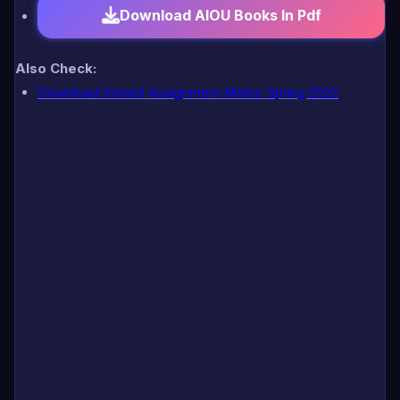
Download AIOU Books In Pdf
Also Check:
Download Solved Assignment Matric Spring 2022