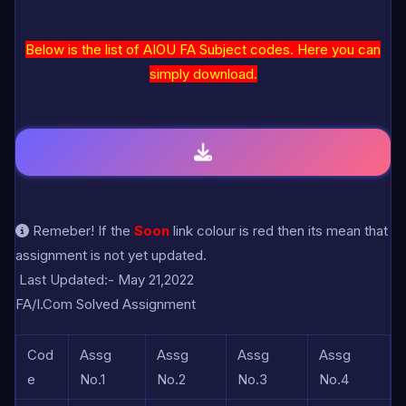
Below is the list of AIOU FA Subject codes. Here you can
simply download.
Remeber! If the
Soon
link colour is red then its mean that
assignment is not yet updated.
Last Updated:- May 21,2022
FA/I.Com Solved Assignment
Cod
Assg
Assg
Assg
Assg
e
No.1
No.2
No.3
No.4