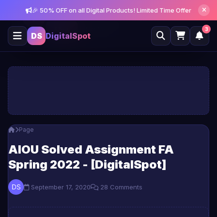
🎉 50% OFF on all Digital Products! Limited Time Offer
Get notified about new posts and offers
Allow
Not Now
3
DS
DigitalSpot
Page
AIOU Solved Assignment FA
Spring 2022 - [DigitalSpot]
September 17, 2020
28 Comments