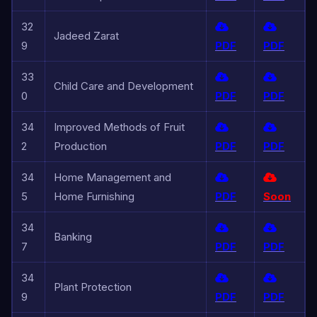
32
Jadeed Zarat
9
PDF
PDF
33
Child Care and Development
0
PDF
PDF
34
Improved Methods of Fruit
2
Production
PDF
PDF
34
Home Management and
5
Home Furnishing
PDF
Soon
34
Banking
7
PDF
PDF
34
Plant Protection
9
PDF
PDF