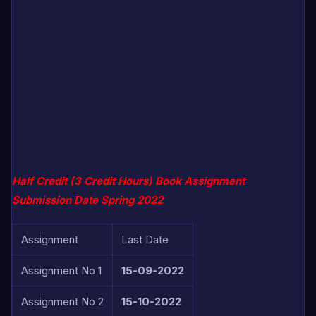
Half Credit (3 Credit Hours) Book Assignment
Submission Date Spring 2022
Assignment
Last Date
Assignment No 1
15-09-2022
Assignment No 2
15-10-2022