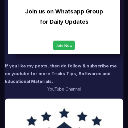
Join us on Whatsapp Group
for Daily Updates
If you like my posts, then do follow & subscribe me
on youtube for more Tricks Tips, Softwares and
Educational Materials.
YouTube Channel