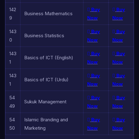
142
Buy
Buy
Business Mathematics
9
Now
Now
143
Buy
Buy
Business Statistics
0
Now
Now
143
Buy
Buy
Basics of ICT (English)
1
Now
Now
143
Buy
Buy
Basics of ICT (Urdu)
1
Now
Now
54
Buy
Buy
Sukuk Management
49
Now
Now
54
Islamic Branding and
Buy
Buy
50
Marketing
Now
Now