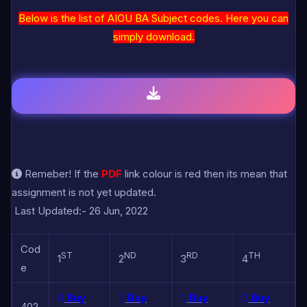
Below is the list of AIOU BA Subject codes. Here you can
simply download.
Remeber! If the
PDF
link colour is red then its mean that
assignment is not yet updated.
Last Updated:- 26 Jun, 2022
Cod
ST
ND
RD
TH
1
2
3
4
e
Buy
Buy
Buy
Buy
402