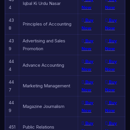
Iqbal Ki Urdu Nasar
4
Now
Now
43
Buy
Buy
Principles of Accounting
8
Now
Now
43
Advertising and Sales
Buy
Buy
9
Promotion
Now
Now
44
Buy
Buy
Advance Accounting
4
Now
Now
44
Buy
Buy
Marketing Management
7
Now
Now
44
Buy
Buy
Magazine Journalism
9
Now
Now
Buy
Buy
451
Public Relations