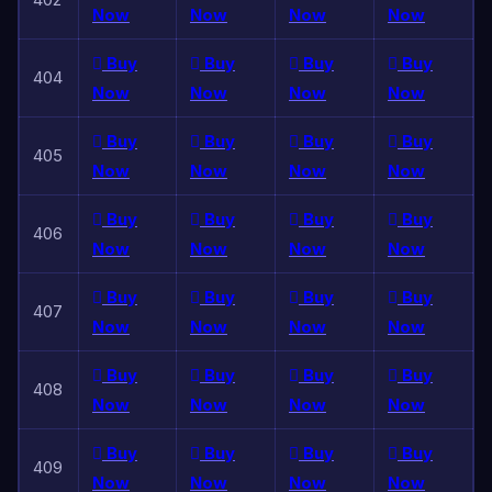
Now
Now
Now
Now
Buy
Buy
Buy
Buy
404
Now
Now
Now
Now
Buy
Buy
Buy
Buy
405
Now
Now
Now
Now
Buy
Buy
Buy
Buy
406
Now
Now
Now
Now
Buy
Buy
Buy
Buy
407
Now
Now
Now
Now
Buy
Buy
Buy
Buy
408
Now
Now
Now
Now
Buy
Buy
Buy
Buy
409
Now
Now
Now
Now