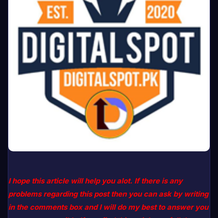
I hope this article will help you alot. If there is any
problems regarding this post then you can ask by writing
in the comments box and I will do my best to answer you