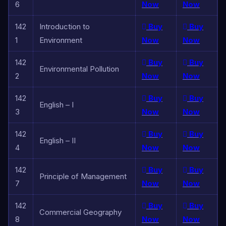
6
Now
Now
142
Introduction to
Buy
Buy
1
Environment
Now
Now
142
Buy
Buy
Environmental Pollution
2
Now
Now
142
Buy
Buy
English – I
3
Now
Now
142
Buy
Buy
English – II
4
Now
Now
142
Buy
Buy
Principle of Management
7
Now
Now
142
Buy
Buy
Commercial Geography
8
Now
Now