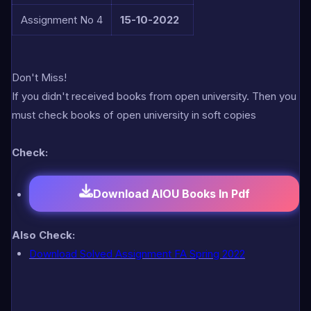
Assignment No 4
15-10-2022
Don't Miss!
If you didn't received books from open university. Then you
must check books of open university in soft copies
Check:
Download AIOU Books In Pdf
Also Check:
Download Solved Assignment FA Spring 2022