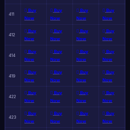
Buy
Buy
Buy
Buy
411
Now
Now
Now
Now
Buy
Buy
Buy
Buy
412
Now
Now
Now
Now
Buy
Buy
Buy
Buy
414
Now
Now
Now
Now
Buy
Buy
Buy
Buy
419
Now
Now
Now
Now
Buy
Buy
Buy
Buy
422
Now
Now
Now
Now
Buy
Buy
Buy
Buy
423
Now
Now
Now
Now