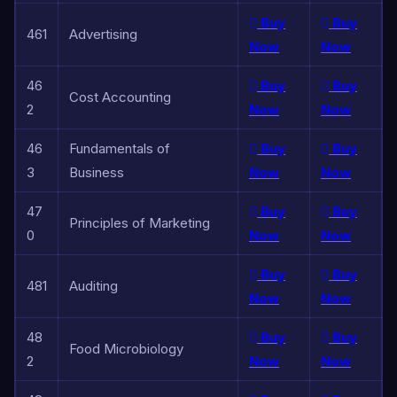
Buy
Buy
461
Advertising
Now
Now
46
Buy
Buy
Cost Accounting
2
Now
Now
46
Fundamentals of
Buy
Buy
3
Business
Now
Now
47
Buy
Buy
Principles of Marketing
0
Now
Now
Buy
Buy
481
Auditing
Now
Now
48
Buy
Buy
Food Microbiology
2
Now
Now