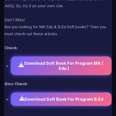
AIOU, So, try it on your own risk.
Don't Miss!
Are you looking for MA Edu & B.Ed Soft books? Then you
must check out these articles
.
Check:
Download Soft Book For Program MA (
Edu )
Also Check:
Download Soft Book For Program B.Ed