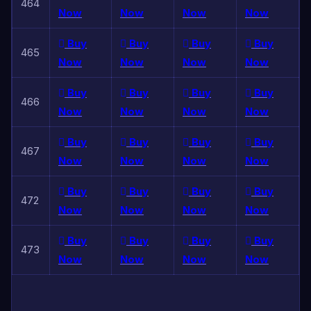
464
Now
Now
Now
Now
Buy
Buy
Buy
Buy
465
Now
Now
Now
Now
Buy
Buy
Buy
Buy
466
Now
Now
Now
Now
Buy
Buy
Buy
Buy
467
Now
Now
Now
Now
Buy
Buy
Buy
Buy
472
Now
Now
Now
Now
Buy
Buy
Buy
Buy
473
Now
Now
Now
Now