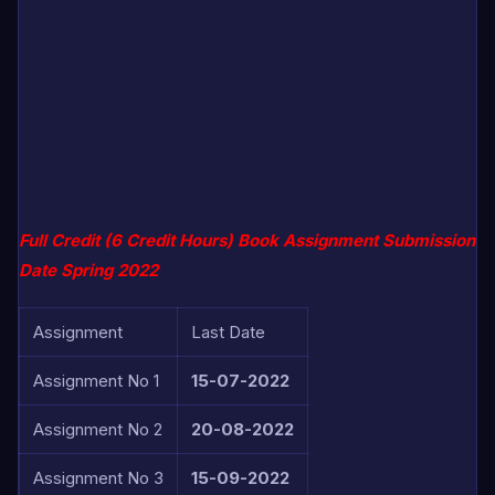
Full Credit (6 Credit Hours) Book Assignment Submission
Date Spring 2022
Assignment
Last Date
Assignment No 1
15-07-2022
Assignment No 2
20-08-2022
Assignment No 3
15-09-2022