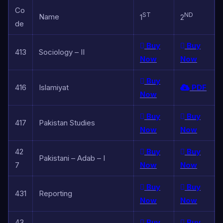
Co
ST
ND
Name
1
2
de
Buy
Buy
413
Sociology – II
Now
Now
Buy
416
Islamiyat
PDF
Now
Buy
Buy
417
Pakistan Studies
Now
Now
42
Buy
Buy
Pakistani – Adab – I
7
Now
Now
Buy
Buy
431
Reporting
Now
Now
43
Buy
Buy