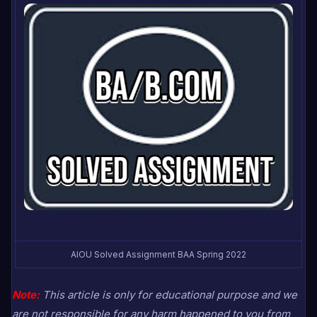
AIOU Solved Assignment BAA Spring 2022
Note:
This article is only for educational purpose and we
are not responsible for any harm happened to you from