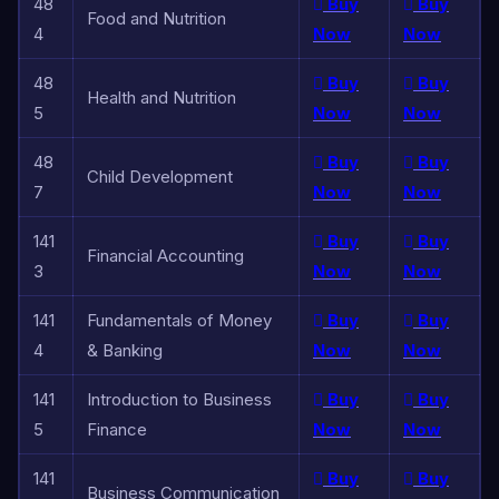
48
Buy
Buy
Food and Nutrition
4
Now
Now
48
Buy
Buy
Health and Nutrition
5
Now
Now
48
Buy
Buy
Child Development
7
Now
Now
141
Buy
Buy
Financial Accounting
3
Now
Now
141
Fundamentals of Money
Buy
Buy
4
& Banking
Now
Now
141
Introduction to Business
Buy
Buy
5
Finance
Now
Now
141
Buy
Buy
Business Communication