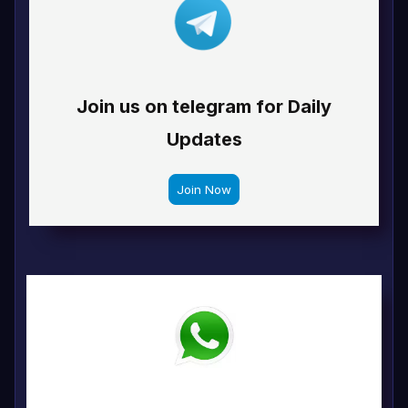
Join us on telegram for Daily
Updates