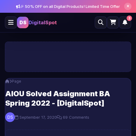
🎉 50% OFF on all Digital Products! Limited Time Offer
Get notified about new posts and offers
Allow
Not Now
3
DS
DigitalSpot
Page
AIOU Solved Assignment BA
Spring 2022 - [DigitalSpot]
September 17, 2020
69 Comments