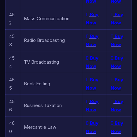
Now
Now
45
Buy
Buy
Mass Communication
2
Now
Now
45
Buy
Buy
Radio Broadcasting
3
Now
Now
45
Buy
Buy
TV Broadcasting
4
Now
Now
45
Buy
Buy
Book Editing
5
Now
Now
45
Buy
Buy
Business Taxation
6
Now
Now
46
Buy
Buy
Mercantile Law
0
Now
Now