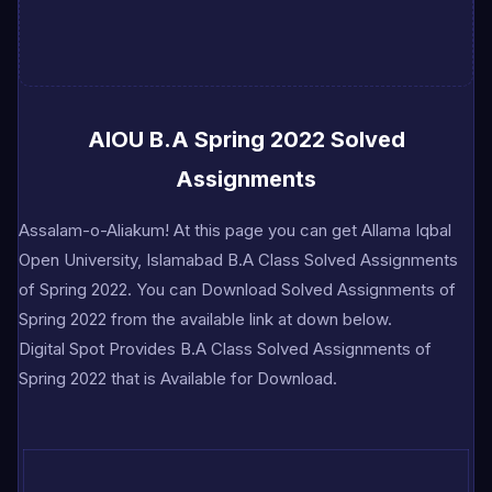
AIOU B.A Spring 2022 Solved
Assignments
A
ssalam-o-Aliakum! At this page you can get Allama Iqbal
Open University, Islamabad B.A Class Solved Assignments
of Spring 2022. You can Download Solved Assignments of
Spring 2022 from the available link at down below.
Digital Spot Provides B.A Class Solved Assignments of
Spring 2022 that is Available for Download.